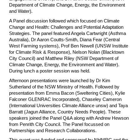
Department of Climate Change, Energy, the Environment
and Water).
A Panel discussion followed which focused on Climate
Change and Health: Challenges and Potential Adaptation
Strategies. The panel featured Angela Cartwright (Asthma
Australia), Dr Aaron Coutts-Smith, Diana Fear (Central
West Farming systems), Prof Ben Newell (UNSW Institute
for Climate Risk & Response), Nelson Nolan (Blacktown
City Council) and Matthew Riley (NSW Department of
Climate Change, Energy, the Environment and Water).
During lunch a poster session was held.
Afternoon presentations were launched by Dr Kim
Sutherland of the NSW Ministry of Health. Followed by
presentation from Emma Bacon (Sweltering Cities), Kylie
Falconer GLENRAC Incorporated), Chaseley Cameron
(International Universities Climate Alliance unsw) and Taya
Barratt (Jagun Alliance, Country Needs People). These
speakers joined the Panel Q&A along with Andrew Hewson
from Penrith City Council. The Panel focussed on
Partnerships and Research Collaborations.