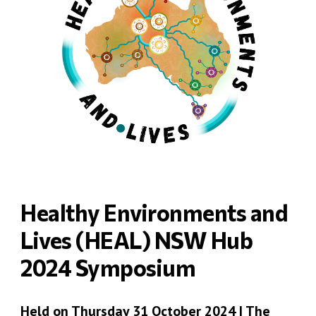
Healthy Environments and
Lives (HEAL) NSW Hub
2024 Symposium
Held on Thursday 31 October 2024 | The