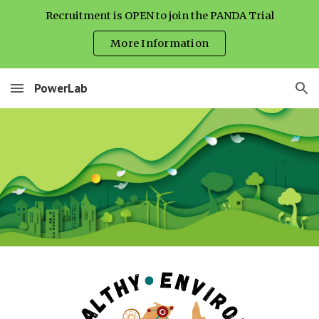
Recruitment is OPEN to join the PANDA Trial
Skip to main content
Skip to navigation
More Information
PowerLab