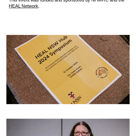
This event was funded and sponsored by NHMRC and the
HEAL Network
.