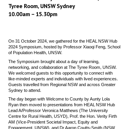
Tyree Room, UNSW Sydney
10.00am – 15.30pm
On 31 October 2024, we gathered for the HEAL NSW Hub
2024 Symposium, hosted by Professor Xiaoqi Feng, School
of Population Health, UNSW.
The Symposium brought about a day of learning,
networking, and collaboration at The Tyree Room, UNSW.
We welcomed guests to this opportunity to connect with
like-minded experts and individuals with lived experiences.
Guests travelled from Regional NSW and across Greater
Sydney to attend.
The day began with Welcome to County by Aunty Lola
Ryan then moved to presentations from HEAL NSW Hub
Lead A/Professor Veronica Matthews (The University
Centre for Rural Health, USYD), Prof. the Hon. Verity Firth
AM (Vice-President Societal Impact, Equity and
Engagement, UNSW), and Dr Aaron Coutts-Smith (NSW