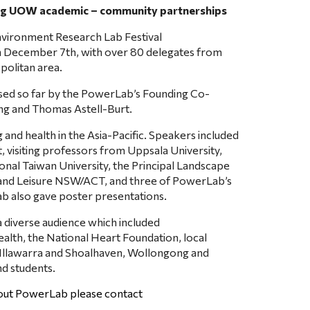
ing UOW academic – community partnerships
nvironment Research Lab Festival 
n December 7th, with over 80 delegates from 
politan area.
ised so far by the PowerLab’s Founding Co-
eng and Thomas Astell-Burt.
nd health in the Asia-Pacific. Speakers included 
 visiting professors from Uppsala University, 
onal Taiwan University, the Principal Landscape 
 and Leisure NSW/ACT, and three of PowerLab’s 
b also gave poster presentations.
diverse audience which included 
lth, the National Heart Foundation, local 
e Illawarra and Shoalhaven, Wollongong and 
nd students.
bout PowerLab please contact