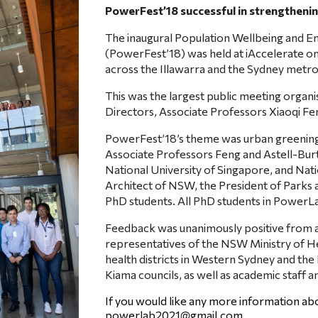
PowerFest’18 successful in strengthen
The inaugural Population Wellbeing and E
(PowerFest’18) was held at iAccelerate o
across the Illawarra and the Sydney metro
This was the largest public meeting organ
Directors, Associate Professors Xiaoqi F
PowerFest’18’s theme was urban greening a
Associate Professors Feng and Astell-Burt,
National University of Singapore, and Nati
Architect of NSW, the President of Parks
PhD students. All PhD students in PowerLa
Feedback was unanimously positive from a 
representatives of the NSW Ministry of Hea
health districts in Western Sydney and th
Kiama councils, as well as academic staff a
If you would like any more information a
powerlab2021@gmail.com