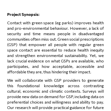
Project Synopsis:
Contact with green space (eg parks) improves health
and pro-environmental behaviour. However, a lack of
security and time means people in disadvantaged
communities often miss out. Green social prescriptions
(GSP) that empower all people with regular green
space contact are essential to reduce health inequity
and strengthen environmental sustainability. Yet, we
lack crucial evidence on what GSPs are available, who
participates, and how acceptable, accessible and
affordable they are, thus hindering their impact.
We will collaborate with GSP providers to generate
this foundational knowledge across contrasting
cultural, economic and climatic contexts. Surveys will
provide new data on demand for GSP, including data on
preferential choices and willingness and ability to pay.
Our research will provide practical guidance for future