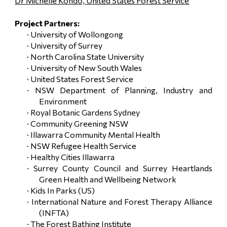
Dr Michelle Kondo, United States Forest Service
Project Partners:
· University of Wollongong
· University of Surrey
· North Carolina State University
· University of New South Wales
· United States Forest Service
· NSW Department of Planning, Industry and
Environment
· Royal Botanic Gardens Sydney
· Community Greening NSW
· Illawarra Community Mental Health
· NSW Refugee Health Service
· Healthy Cities Illawarra
· Surrey County Council and Surrey Heartlands
Green Health and Wellbeing Network
· Kids In Parks (US)
· International Nature and Forest Therapy Alliance
(INFTA)
· The Forest Bathing Institute