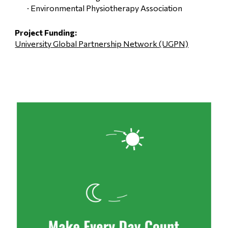
· Environmental Physiotherapy Association
Project 
Funding
: 
University Global Partnership Network (UGPN)