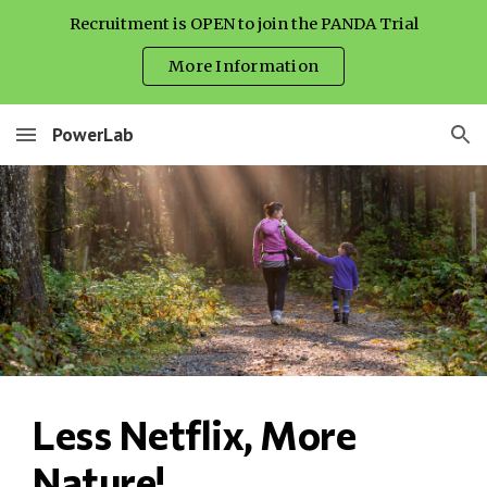
Recruitment is OPEN to join the PANDA Trial
Skip to main content
Skip to navigation
More Information
PowerLab
Less Netflix, More 
Nature!