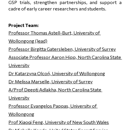
GSP trials, strengthen partnerships, and support a
cadre of early career researchers and students.
Project Team:
Professor Thomas Astell-Burt, University of 
Wollongong (lead)
Professor Birgitta Gatersleben, University of Surrey
Associate Professor Aaron Hipp, North Carolina State 
University
Dr Katarzyna Olcoń, University of Wollongong
Dr Melissa Marselle, University of Surrey
A/Prof Deepti Adlakha, North Carolina State 
University
Professor Evangelos Pappas, University of 
Wollongong
Prof Xiaoqi Feng, University of New South Wales