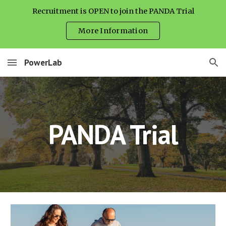
Recruitment is OPEN to join the PANDA Trial
Skip to main content
Skip to navigation
More Information
PowerLab
PANDA Trial