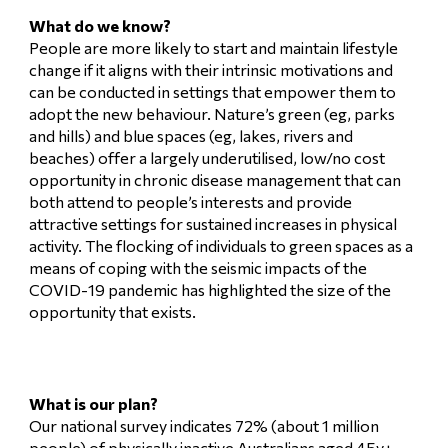
What do we know?
People are more likely to start and maintain lifestyle
change if it aligns with their intrinsic motivations and
can be conducted in settings that empower them to
adopt the new behaviour. Nature’s green (eg, parks
and hills) and blue spaces (eg, lakes, rivers and
beaches) offer a largely underutilised, low/no cost
opportunity in chronic disease management that can
both attend to people’s interests and provide
attractive settings for sustained increases in physical
activity. The flocking of individuals to green spaces as a
means of coping with the seismic impacts of the
COVID-19 pandemic has highlighted the size of the
opportunity that exists.
What is our plan?
Our national survey indicates 72% (about 1 million
people) of physically inactive Australians aged 45y+