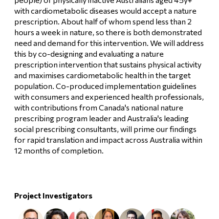
with cardiometabolic diseases would accept a nature
prescription. About half of whom spend less than 2
hours a week in nature, so there is both demonstrated
need and demand for this intervention. We will address
this by co-designing and evaluating a nature
prescription intervention that sustains physical activity
and maximises cardiometabolic health in the target
population. Co-produced implementation guidelines
with consumers and experienced health professionals,
with contributions from Canada's national nature
prescribing program leader and Australia's leading
social prescribing consultants, will prime our findings
for rapid translation and impact across Australia within
12 months of completion.
Project Investigators