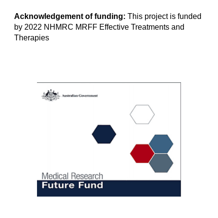
Acknowledgement of funding:
This project is funded
by 2022 NHMRC MRFF Effective Treatments and
Therapies