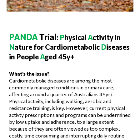
PANDA
Trial
:
P
hysical
A
ctivity in
N
ature for Cardiometabolic
D
iseases
in People
A
ged 45y+
What’s the issue?
Cardiometabolic diseases are among the most
commonly managed conditions in primary care,
affecting around a quarter of Australians 45yr+.
Physical activity, including walking, aerobic and
resistance training, is key. However, current physical
activty prescriptions and programs can be undermined
by low uptake and adherence, to a large extent
because of they are often viewed as too complex,
costly, time consuming and interrupting daily routine.