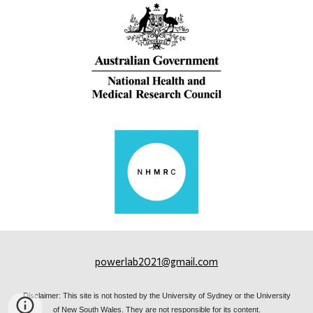
powerlab2021@gmail.com
Disclaimer: This site is not hosted by the University of Sydney or the University
of New South Wales. They are not responsible for its content.