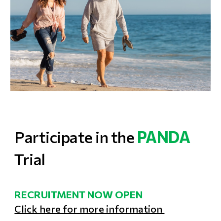
P
articipate in the
PANDA
Trial
RECRUITMENT NOW OPEN
Click here for more information