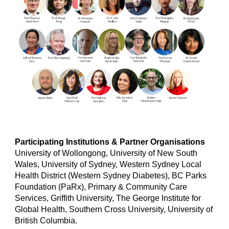
Participating Institutions &
Partner Organisations
University of Wollongong, University of New South
Wales, University of Sydney, Western Sydney Local
Health District (Western Sydney Diabetes), BC Parks
Foundation (PaRx), Primary & Community Care
Services, Griffith University, The George Institute for
Global Health, Southern Cross University, University of
British Columbia.