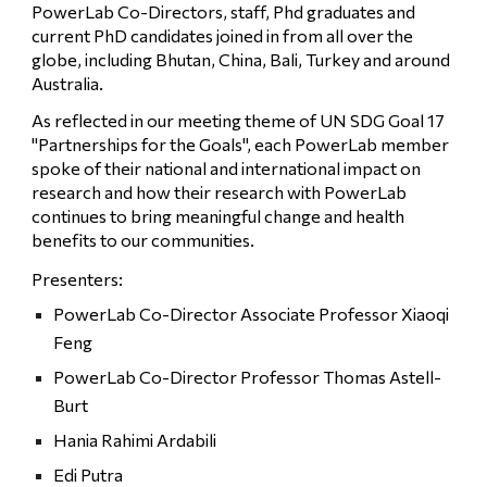
PowerLab Co-Directors, staff, Phd graduates and 
current PhD candidates joined in from all over the 
globe, including Bhutan, China, Bali, Turkey and around 
Australia. 
As reflected in our meeting theme of UN SDG Goal 17 
"Partnerships for the Goals", each PowerLab member 
spoke of their national and international impact on 
research and how their research with PowerLab 
continues to bring meaningful change and health 
benefits to our communities. 
Presenters:
PowerLab Co-Director Associate Professor Xiaoqi 
Feng
PowerLab Co-Director Professor Thomas Astell-
Burt
Hania Rahimi Ardabili 
Edi Putra