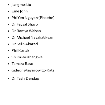
Jiangmei Liu
Eme John
Phi Yen Nguyen
 (
Phoebe)
Dr Faysal Shuvo
Dr Ramya Walsan
Dr Michael Navakatikyan
Dr Selin Akaraci
Phil Kosiak
Shumi Mushangwe
Tamara Raso
Gideon Meyerowitz-Katz
Dr Tashi Dendup