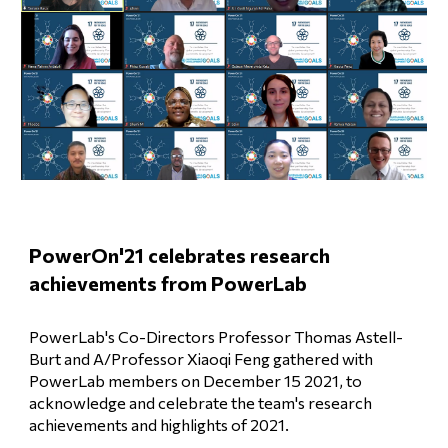
PowerOn'21 celebrates research 
achievements from PowerLab
PowerLab's Co-Directors Professor Thomas Astell-
Burt and A/Professor Xiaoqi Feng gathered with 
PowerLab members on December 15 2021, to 
acknowledge and celebrate the team's research 
achievements and highlights of 2021. 