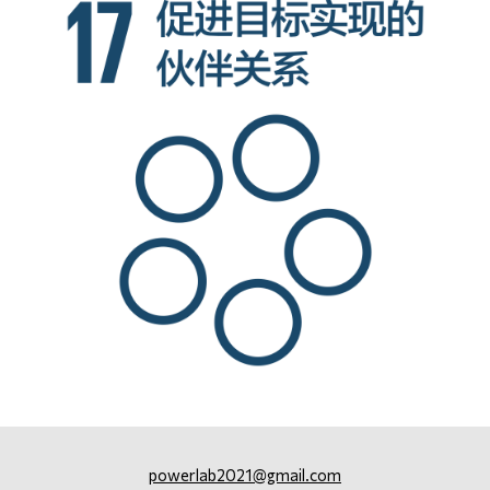
powerlab2021@gmail.com