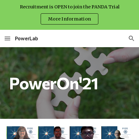
Recruitment is OPEN to join the PANDA Trial
Skip to main content
Skip to navigation
More Information
PowerLab
PowerOn'21