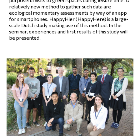
purposeful visits to green spaces during leisure time. A
relatively new method to gather such data are
ecological momentary assessments by way of an app
for smartphones. HappyHier (HappyHere) is a large-
scale Dutch study making use of this method. In the
seminar, experiences and first results of this study will
be presented.