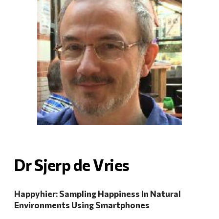
Dr Sjerp de V
ri
es
Happyhier: Sampling Happiness In Natural
Environments Using Smartphones