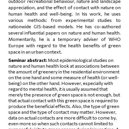
outdoor recreational behaviour, nature and landscape
appreciation, and the effect of contact with nature on
human health and well-being. In his work, he uses
various methods: from experimental studies to
nationwide GIS-based models. He has co-authored
several influential papers on nature and human health.
Momentarily, he is a temporary adviser of WHO
Europe with regard to the health benefits of green
space in an urban context.
Seminar abstract:
Most epidemiological studies on
nature and human health look at associations between
the amount of greenery in the residential environment
on the one hand and some measure of health (or well-
being) on the other hand. However, especially with
regard to mental health, it is usually assumed that
merely the presence of green space is not enough, but
that actual contact with this green space is required to
produce the beneficial effects. Also, the type of green
space and the type of contact may matter. However,
data on actual contacts are more difficult to come by,
even more so when such contacts cannot limited to