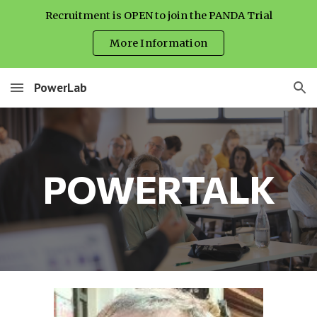
Recruitment is OPEN to join the PANDA Trial
Skip to main content
Skip to navigation
More Information
PowerLab
POWERTALK