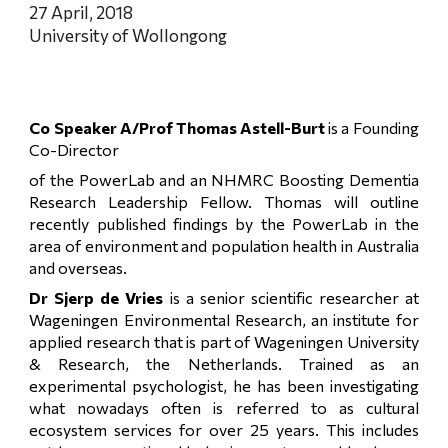
27 April, 2018
University of Wollongong
Co Speaker A/Prof Thomas Astell-Burt
is a Founding
Co-Director
of the PowerLab and an NHMRC Boosting Dementia
Research Leadership Fellow. Thomas will outline
recently published findings by the PowerLab in the
area of environment and population health in Australia
and overseas.
Dr Sjerp de Vries
is a senior scientific researcher at
Wageningen Environmental Research, an institute for
applied research that is part of Wageningen University
& Research, the Netherlands. Trained as an
experimental psychologist, he has been investigating
what nowadays often is referred to as cultural
ecosystem services for over 25 years. This includes