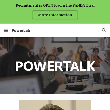
Recruitment is OPEN to join the PANDA Trial
Skip to main content
Skip to navigation
More Information
PowerLab
POWERTALK