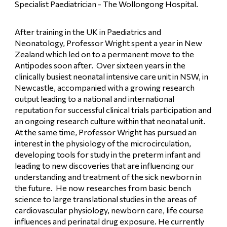
Specialist Paediatrician - The Wollongong Hospital.
After training in the UK in Paediatrics and 
Neonatology, Professor Wright spent a year in New 
Zealand which led on to a permanent move to the 
Antipodes soon after.  Over sixteen years in the 
clinically busiest neonatal intensive care unit in NSW, in 
Newcastle, accompanied with a growing research 
output leading to a national and international 
reputation for successful clinical trials participation and 
an ongoing research culture within that neonatal unit.  
At the same time, Professor Wright has pursued an 
interest in the physiology of the microcirculation, 
developing tools for study in the preterm infant and 
leading to new discoveries that are influencing our 
understanding and treatment of the sick newborn in 
the future.  He now researches from basic bench 
science to large translational studies in the areas of 
cardiovascular physiology, newborn care, life course 
influences and perinatal drug exposure. He currently 