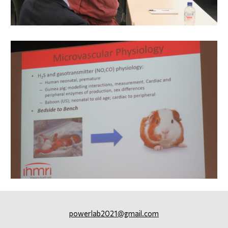
powerlab2021@gmail.com