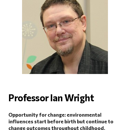
Professor Ian Wright
Opportunity for change: environmental 
influences start before birth but continue to 
change outcomes throughout childhood.