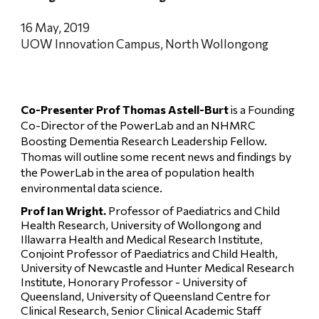
16 May, 2019
UOW Innovation Campus, North Wollongong
Co-Presenter Prof Thomas Astell-Burt 
is a Founding 
Co-Director of the PowerLab and an NHMRC 
Boosting Dementia Research Leadership Fellow. 
Thomas will outline some recent news and findings by 
the PowerLab in the area of population health 
environmental data science.
Prof Ian Wright. 
Professor of Paediatrics and Child 
Health Research, University of Wollongong and 
Illawarra Health and Medical Research Institute, 
Conjoint Professor of Paediatrics and Child Health, 
University of Newcastle and Hunter Medical Research 
Institute, Honorary Professor - University of 
Queensland, University of Queensland Centre for 
Clinical Research, Senior Clinical Academic Staff 