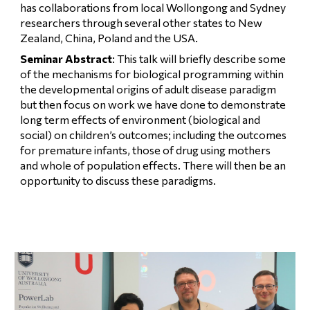
has collaborations from local Wollongong and Sydney 
researchers through several other states to New 
Zealand, China, Poland and the USA.
Seminar Abstract
: This talk will briefly describe some 
of the mechanisms for biological programming within 
the developmental origins of adult disease paradigm 
but then focus on work we have done to demonstrate 
long term effects of environment (biological and 
social) on children’s outcomes; including the outcomes 
for premature infants, those of drug using mothers 
and whole of population effects. There will then be an 
opportunity to discuss these paradigms.