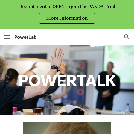
Recruitment is OPEN to join the PANDA Trial
Skip to main content
Skip to navigation
More Information
PowerLab
POWERTALK