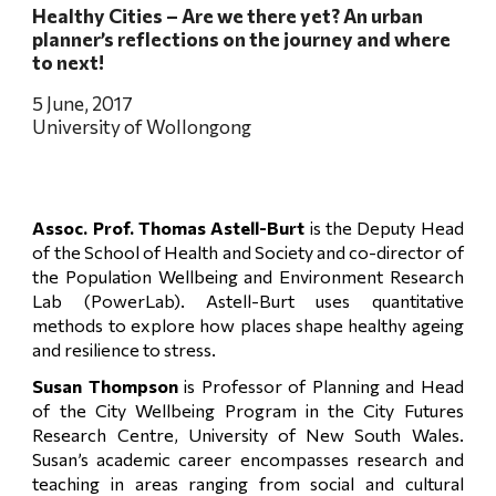
Healthy Cities – Are we there yet? An urban 
planner’s reflections on the journey and where 
to next!
5 June, 2017
University of Wollongong
Assoc. Prof. Thomas Astell-Burt
is the Deputy Head
of the School of Health and Society and co-director of
the Population Wellbeing and Environment Research
Lab (PowerLab). Astell-Burt uses quantitative
methods to explore how places shape healthy ageing
and resilience to stress.
Susan Thompson
is Professor of Planning and Head
of the City Wellbeing Program in the City Futures
Research Centre, University of New South Wales.
Susan’s academic career encompasses research and
teaching in areas ranging from social and cultural