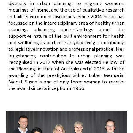
diversity in urban planning, to migrant women’s
meanings of home, and the use of qualitative research
in built environment disciplines. Since 2004 Susan has
focussed on the interdisciplinary area of healthy urban
planning, advancing understandings about the
supportive nature of the built environment for health
and wellbeing as part of everyday living, contributing
to legislative innovation and professional practice. Her
longstanding contribution to urban planning was
recognised in 2012 when she was elected Fellow of
the Planning Institute of Australia and in 2015, with the
awarding of the prestigious Sidney Luker Memorial
Medal. Susan is one of only three women to receive
the award since its inception in 1956.