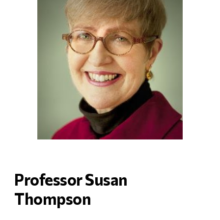
Professor Susan 
Thompson