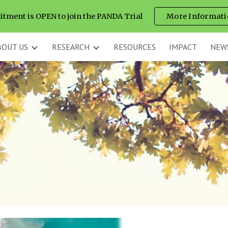
itment is OPEN to join the PANDA Trial
More Informati
ip to main content
Skip to navigat
BOUT US
RESEARCH
RESOURCES
IMPACT
NEW