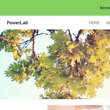
Recru
Sk
PowerLab
HOME
A