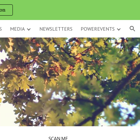
on
ion
S
MEDIA
NEWSLETTERS
POWEREVENTS