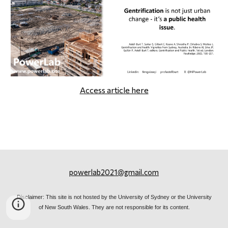
Access article here
powerlab2021@gmail.com
Disclaimer: This site is not hosted by the University of Sydney or the University
of New South Wales. They are not responsible for its content.