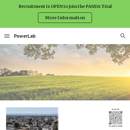
Recruitment is OPEN to join the PANDA Trial
Skip to main content
Skip to navigation
More Information
PowerLab