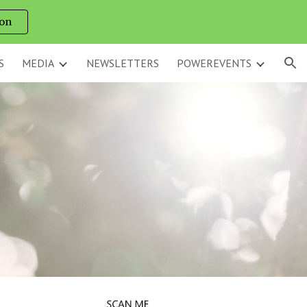
on
ion
S
MEDIA
NEWSLETTERS
POWEREVENTS