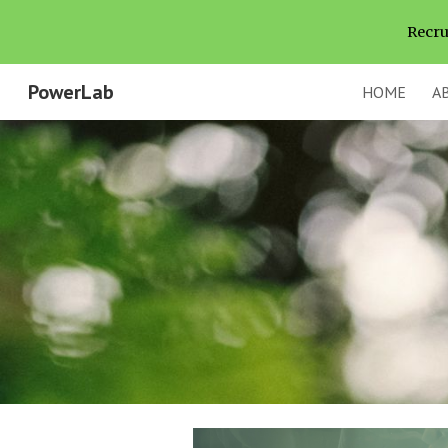
Recru
Sk
PowerLab
HOME
A