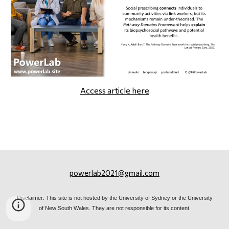
Access article here
powerlab2021@gmail.com
Disclaimer: This site is not hosted by the University of Sydney or the University
of New South Wales. They are not responsible for its content.