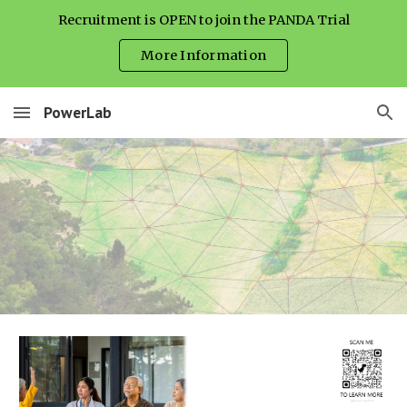
Recruitment is OPEN to join the PANDA Trial
Skip to main content
Skip to navigation
More Information
PowerLab