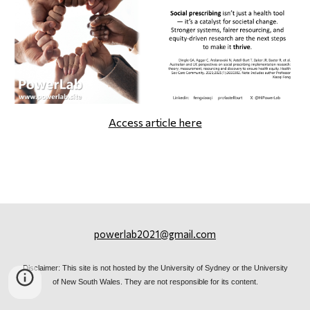
Access article here
powerlab2021@gmail.com
Disclaimer: This site is not hosted by the University of Sydney or the University
of New South Wales. They are not responsible for its content.