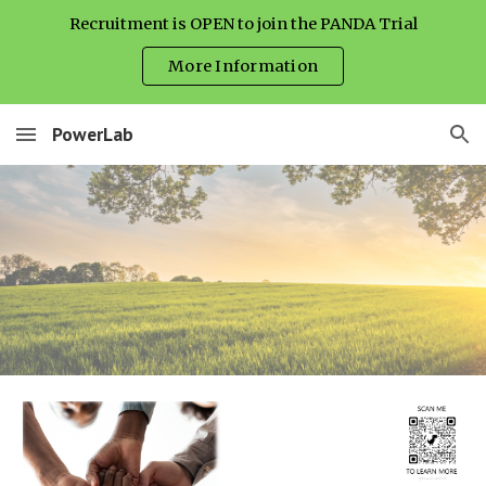
Recruitment is OPEN to join the PANDA Trial
Skip to main content
Skip to navigation
More Information
PowerLab